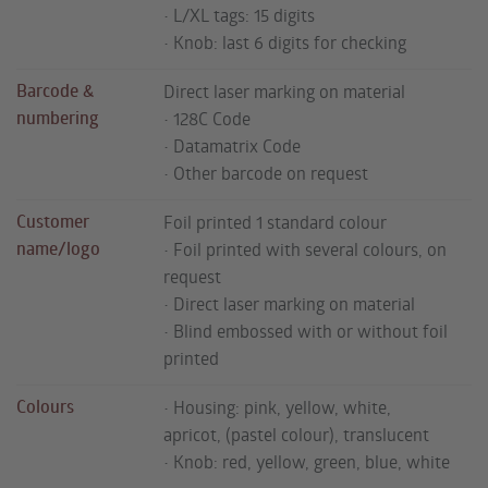
• L/XL tags: 15 digits
• Knob: last 6 digits for checking
Barcode &
Direct laser marking on material
numbering
• 128C Code
• Datamatrix Code
• Other barcode on request
Customer
Foil printed 1 standard colour
name/logo
• Foil printed with several colours, on
request
• Direct laser marking on material
• Blind embossed with or without foil
printed
Colours
• Housing: pink, yellow, white,
apricot, (pastel colour), translucent
• Knob: red, yellow, green, blue, white