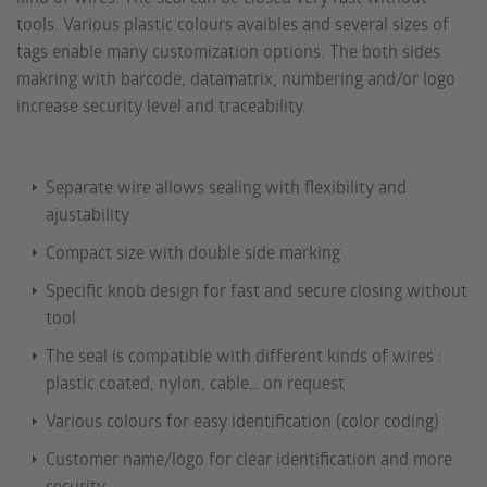
tools. Various plastic colours avaibles and several sizes of
tags enable many customization options. The both sides
makring with barcode, datamatrix, numbering and/or logo
increase security level and traceability.
Separate wire allows sealing with flexibility and
ajustability
Compact size with double side marking
Specific knob design for fast and secure closing without
tool
The seal is compatible with different kinds of wires :
plastic coated, nylon, cable… on request
Various colours for easy identification (color coding)
Customer name/logo for clear identification and more
security