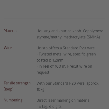
Material
Housing and knurled knob: Copolymere
styrene/methyl methacrylate (SMMA)
Wire
Unisto offers a Standard P20 wire:
• Twisted metal wire, specific green
coated Ø 1,2mm
• In reel of 100 m. Precut wire on
request
Tensile strength
With our Standard P20 wire: approx.
(loop)
10kg
Numbering
Direct laser marking on material
• S tag: 6 digits