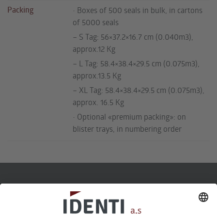
Packing
• Boxes of 500 seals in bulk, in cartons
of 5000 seals
– S Tag: 56×37.2×16.7 cm (0.040m3),
approx.12 Kg
– L Tag: 58.4×38.4×29.5 cm (0.075m3),
approx.13.5 Kg
– XL Tag: 58.4×38.4×29.5 cm (0.075m3),
approx. 16.5 Kg
• Optional «premium packing»: on
blister trays, in numbering order
Telefon
22 60 73 30