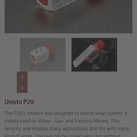
Unisto P20
The P20’s rotative seal designed to secure small eyelets. It
mainly used on Water-, Gas- and Electrics Meters. This
security seal enables many applications and fits with many
kind of wires. The seal can be closed very fast without