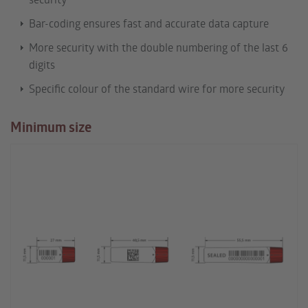
Bar-coding ensures fast and accurate data capture
More security with the double numbering of the last 6
digits
Specific colour of the standard wire for more security
Minimum size