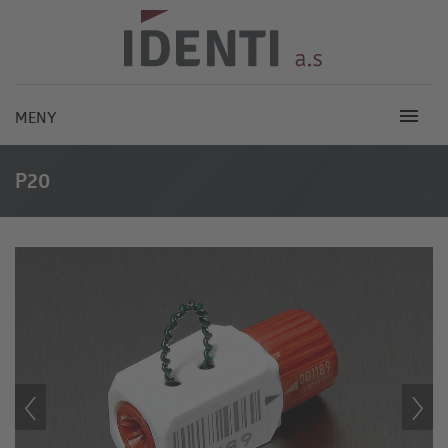
MENY
P20